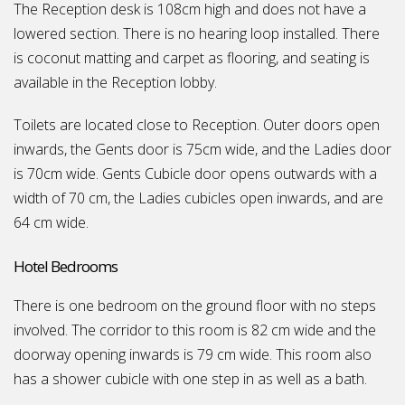
The Reception desk is 108cm high and does not have a
lowered section. There is no hearing loop installed. There
is coconut matting and carpet as flooring, and seating is
available in the Reception lobby.
Toilets are located close to Reception. Outer doors open
inwards, the Gents door is 75cm wide, and the Ladies door
is 70cm wide. Gents Cubicle door opens outwards with a
width of 70 cm, the Ladies cubicles open inwards, and are
64 cm wide.
Hotel Bedrooms
There is one bedroom on the ground floor with no steps
involved. The corridor to this room is 82 cm wide and the
doorway opening inwards is 79 cm wide. This room also
has a shower cubicle with one step in as well as a bath.