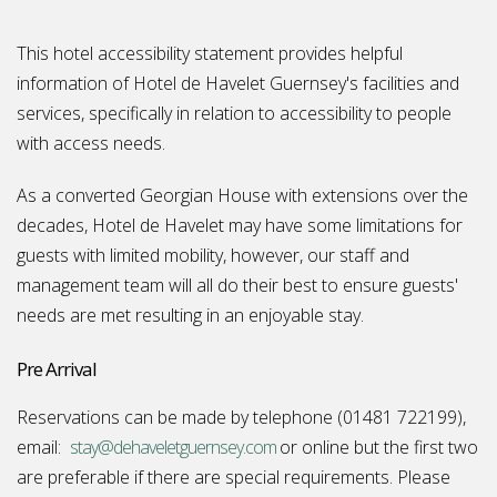
This hotel accessibility statement provides helpful
information of Hotel de Havelet Guernsey's facilities and
services, specifically in relation to accessibility to people
with access needs.
As a converted Georgian House with extensions over the
decades, Hotel de Havelet may have some limitations for
guests with limited mobility, however, our staff and
management team will all do their best to ensure guests'
needs are met resulting in an enjoyable stay.
Pre Arrival
Reservations can be made by telephone (01481 722199),
email:
stay@dehaveletguernsey.com
or online but the first two
are preferable if there are special requirements. Please