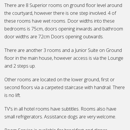
There are 8 Superior rooms on ground floor level around
the courtyard, however there is one step involved. 4 of
these rooms have wet rooms. Door widths into these
bedrooms is 75cm, doors opening inwards and bathroom
door widths are 72cm Doors opening outwards.
There are another 3 rooms and a Junior Suite on Ground
floor in the main house, however access is via the Lounge
and 2 steps up.
Other rooms are located on the lower ground, first or
second floors via a carpeted staircase with handrail. There
is no lift.
TV's in all hotel rooms have subtitles. Rooms also have
small refrigerators. Assistance dogs are very welcome.