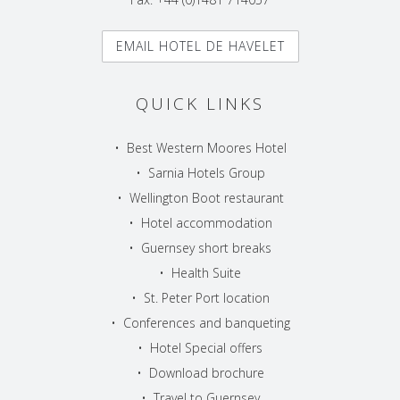
EMAIL HOTEL DE HAVELET
QUICK LINKS
•
Best Western Moores Hotel
•
Sarnia Hotels Group
•
Wellington Boot restaurant
•
Hotel accommodation
•
Guernsey short breaks
•
Health Suite
•
St. Peter Port location
•
Conferences and banqueting
•
Hotel Special offers
•
Download brochure
•
Travel to Guernsey