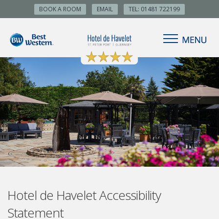
BOOK A ROOM
EMAIL
TEL: 01481 722199
Hotel de Havelet Accessibility
Statement