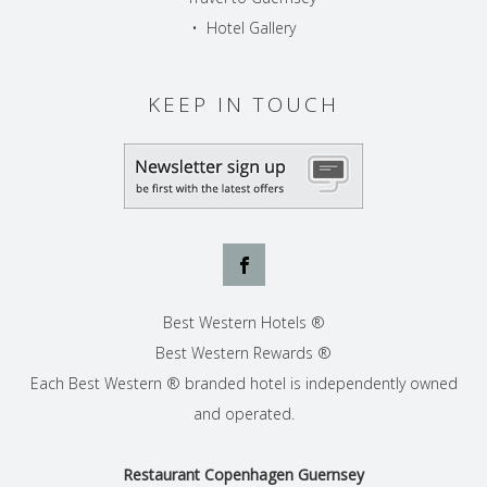
•
Hotel Gallery
KEEP IN TOUCH
Best Western Hotels ®
Best Western Rewards ®
Each Best Western ® branded hotel is independently owned
and operated.
Restaurant Copenhagen Guernsey