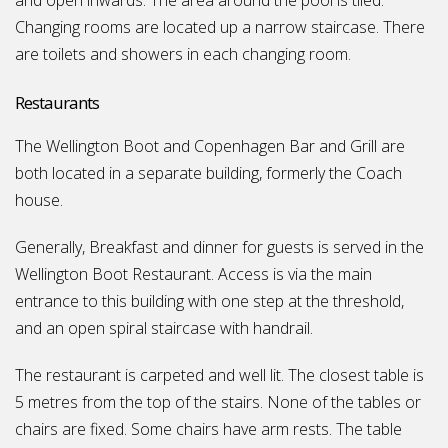
and open inwards. The area around the pool is tiled.
Changing rooms are located up a narrow staircase. There
are toilets and showers in each changing room.
Restaurants
The Wellington Boot and Copenhagen Bar and Grill are
both located in a separate building, formerly the Coach
house.
Generally, Breakfast and dinner for guests is served in the
Wellington Boot Restaurant. Access is via the main
entrance to this building with one step at the threshold,
and an open spiral staircase with handrail.
The restaurant is carpeted and well lit. The closest table is
5 metres from the top of the stairs. None of the tables or
chairs are fixed. Some chairs have arm rests. The table