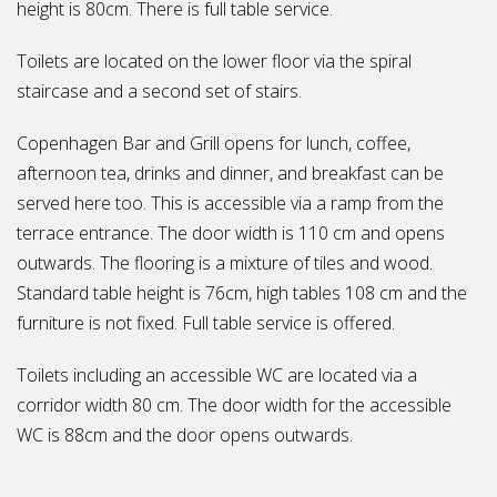
height is 80cm. There is full table service.
Toilets are located on the lower floor via the spiral
staircase and a second set of stairs.
Copenhagen Bar and Grill opens for lunch, coffee,
afternoon tea, drinks and dinner, and breakfast can be
served here too. This is accessible via a ramp from the
terrace entrance. The door width is 110 cm and opens
outwards. The flooring is a mixture of tiles and wood.
Standard table height is 76cm, high tables 108 cm and the
furniture is not fixed. Full table service is offered.
Toilets including an accessible WC are located via a
corridor width 80 cm. The door width for the accessible
WC is 88cm and the door opens outwards.