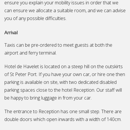
ensure you explain your mobility issues in order that we
can ensure we allocate a suitable room, and we can advise
you of any possible difficulties.
Arrival
Taxis can be pre-ordered to meet guests at both the
airport and ferry terminal.
Hotel de Havelet is located on a steep hill on the outskirts
of St Peter Port. If you have your own car, or hire one then
parking is available on site, with two dedicated disabled
parking spaces close to the hotel Reception. Our staff will
be happy to bring luggage in from your car.
The entrance to Reception has one small step. There are
double doors which open inwards with a width of 140cm.