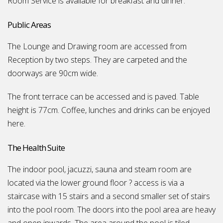
Room Service is available for breakfast and dinner.
Public Areas
The Lounge and Drawing room are accessed from
Reception by two steps. They are carpeted and the
doorways are 90cm wide.
The front terrace can be accessed and is paved. Table
height is 77cm. Coffee, lunches and drinks can be enjoyed
here.
The Health Suite
The indoor pool, jacuzzi, sauna and steam room are
located via the lower ground floor ? access is via a
staircase with 15 stairs and a second smaller set of stairs
into the pool room. The doors into the pool area are heavy