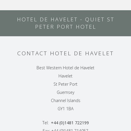
HOTEL DE HAVELET - QUIET ST
PETER PORT HOTEL
CONTACT HOTEL DE HAVELET
Best Western Hotel de Havelet
Havelet
St Peter Port
Guernsey
Channel Islands
GY1 1BA
Tel:
+44 (0)1481 722199
Fax: +44 (0)1481 714057